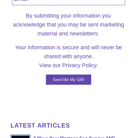
By submitting your information you
acknowledge that you may be sent marketing
material and newsletters.
Your information is secure and will never be
shared with anyone.
View our
Privacy Policy.
LATEST ARTICLES
3 Ways Your Marriage Can Survive AND