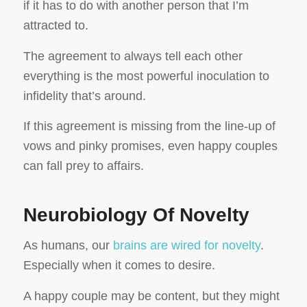
if it has to do with another person that I’m
attracted to.
The agreement to always tell each other
everything is the most powerful inoculation to
infidelity that’s around.
If this agreement is missing from the line-up of
vows and pinky promises, even happy couples
can fall prey to affairs.
Neurobiology Of Novelty
As humans, our
brains are wired for novelty
.
Especially when it comes to desire.
A happy couple may be content, but they might