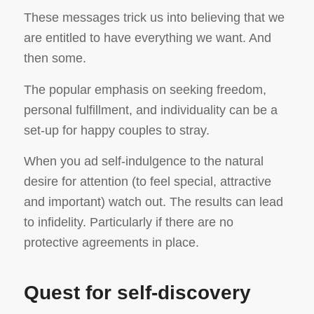
These messages trick us into believing that we
are entitled to have everything we want. And
then some.
The popular emphasis on seeking freedom,
personal fulfillment, and individuality can be a
set-up for happy couples to stray.
When you ad self-indulgence to the natural
desire for attention (to feel special, attractive
and important) watch out. The results can lead
to infidelity. Particularly if there are no
protective agreements in place.
Quest for self-discovery