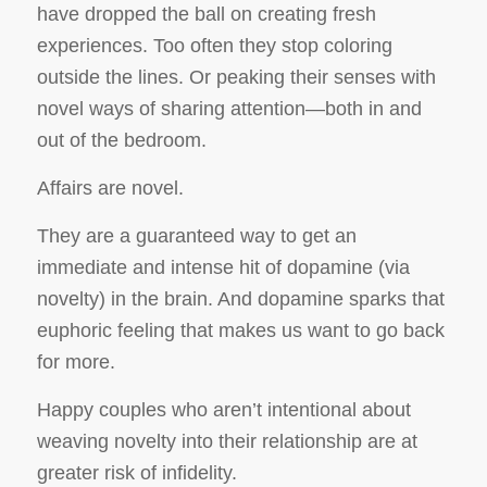
have dropped the ball on creating fresh
experiences. Too often they stop coloring
outside the lines. Or peaking their senses with
novel ways of sharing attention—both in and
out of the bedroom.
Affairs are novel.
They are a guaranteed way to get an
immediate and intense hit of dopamine (via
novelty) in the brain. And dopamine sparks that
euphoric feeling that makes us want to go back
for more.
Happy couples who aren’t intentional about
weaving novelty into their relationship are at
greater risk of infidelity.