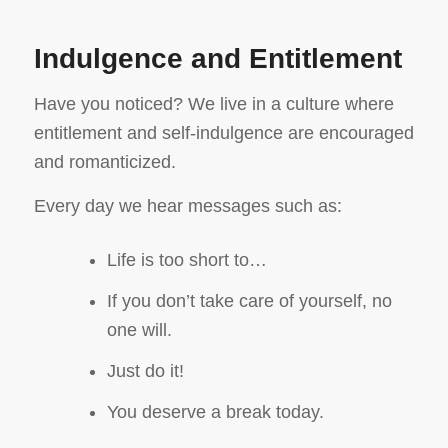
Indulgence and Entitlement
Have you noticed? We live in a culture where
entitlement and self-indulgence are encouraged
and romanticized.
Every day we hear messages such as:
Life is too short to…
If you don’t take care of yourself, no
one will.
Just do it!
You deserve a break today.