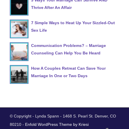
Thrive After An Affair
7 Simple Ways to Heat Up Your Sizzled-Out
Sex Life
Communication Problems? – Marriage
Counseling Can Help You Be Heard
How A Couples Retreat Can Save Your
Marriage In One or Two Days
© Copyright - Lynda Spann - 1468 S. Pearl St. Denver, CO
80210 -
Enfold WordPress Theme by Kriesi