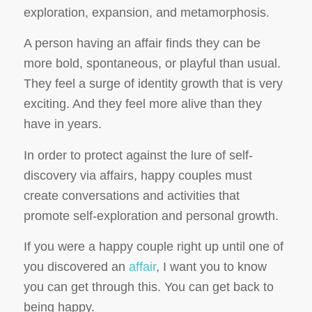
exploration, expansion, and metamorphosis.
A person having an affair finds they can be
more bold, spontaneous, or playful than usual.
They feel a surge of identity growth that is very
exciting. And they feel more
alive
than they
have in years.
In order to protect against the lure of self-
discovery via affairs, happy couples must
create conversations and activities that
promote self-exploration and personal growth.
If you were a happy couple right up until one of
you discovered an
affair
, I want you to know
you can get through this. You can get back to
being happy.