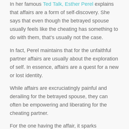
In her famous
Ted Talk, Esther Perel
explains
that affairs are a form of self-discovery. She
says that even though the betrayed spouse
usually feels like the cheating has something to
do with them, that’s usually not the case.
In fact, Perel maintains that for the unfaithful
partner affairs are usually about the exploration
of self. In essence, affairs are a quest for a new
or lost identity.
While affairs are excruciatingly painful and
derailing for the betrayed spouse, they can
often be empowering and liberating for the
cheating partner.
For the one having the affair, it sparks