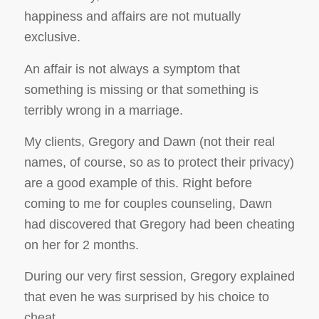
happiness and affairs are not mutually
exclusive.
An affair is not always a symptom that
something is missing or that something is
terribly wrong in a marriage.
My clients, Gregory and Dawn (not their real
names, of course, so as to protect their privacy)
are a good example of this. Right before
coming to me for couples counseling, Dawn
had discovered that Gregory had been cheating
on her for 2 months.
During our very first session, Gregory explained
that even
he
was surprised by his choice to
cheat.