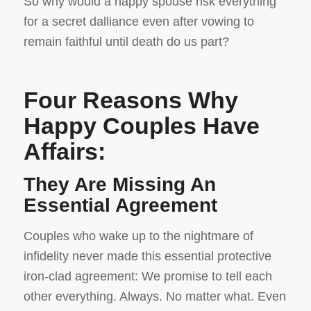
So why would a happy spouse risk everything
for a secret dalliance even after vowing to
remain faithful until death do us part?
Four Reasons Why
Happy Couples Have
Affairs:
They Are Missing An
Essential Agreement
Couples who wake up to the nightmare of
infidelity never made this essential protective
iron-clad agreement: We promise to tell each
other everything. Always. No matter what. Even