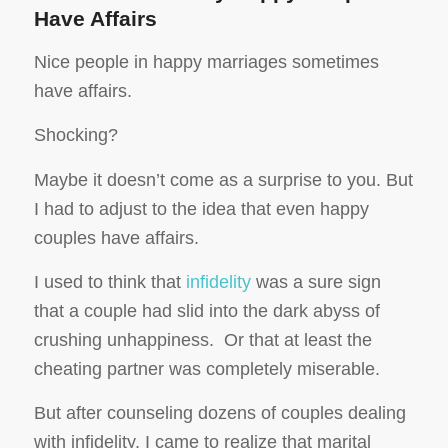
Have Affairs
Nice people in happy marriages sometimes
have affairs.
Shocking?
Maybe it doesn’t come as a surprise to you. But
I had to adjust to the idea that even happy
couples have affairs.
I used to think that
infidelity
was a sure sign
that a couple had slid into the dark abyss of
crushing unhappiness. Or that at least the
cheating partner was completely miserable.
But after counseling dozens of couples dealing
with infidelity, I came to realize that marital