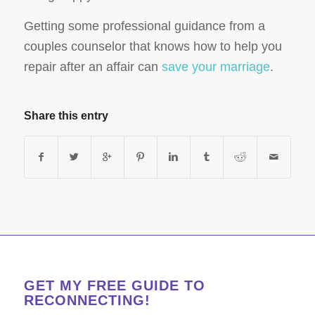
Getting some professional guidance from a
couples counselor that knows how to help you
repair after an affair can
save your marriage
.
Share this entry
GET MY FREE GUIDE TO
RECONNECTING!