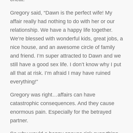
Gregory said, “Dawn is the perfect wife! My
affair really had nothing to do with her or our
relationship. We have a happy life together.
We’re blessed with wonderful kids, great jobs, a
nice house, and an awesome circle of family
and friend. I’m super attracted to Dawn and we
still have a good sex life. I don’t know why I put
all that at risk. I’m afraid I may have ruined
everything!”
Gregory was right…affairs can have
catastrophic consequences. And they cause
enormous pain. Especially for the betrayed
partner.