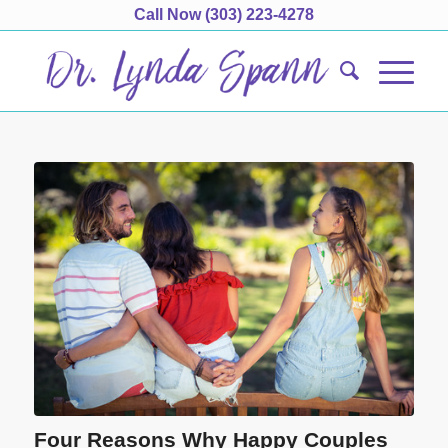
Call Now
(303) 223-4278
Four Reasons Why Happy Couples