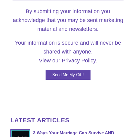
By submitting your information you
acknowledge that you may be sent marketing
material and newsletters.
Your information is secure and will never be
shared with anyone.
View our
Privacy Policy.
LATEST ARTICLES
3 Ways Your Marriage Can Survive AND