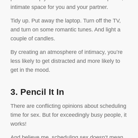
intimate space for you and your partner.
Tidy up. Put away the laptop. Turn off the TV,
and turn on some romantic tunes. And light a
couple of candles.
By creating an atmosphere of intimacy, you’re
less likely to get distracted and more likely to
get in the mood.
3. Pencil It In
There are conflicting opinions about scheduling
time for sex. But for exceedingly busy people, it
works!
And believe me, scheduling sex doesn’t mean