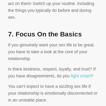
act on them! Switch up your routine. Including
the things you typically do before and during
sex.
7. Focus On the Basics
If you genuinely want your sex life to be great,
you have to take a look at the core of your
relationship.
Is there kindness, respect, loyalty, and trust?
If
you have disagreements, do you
fight smart
?
You can’t expect to have a sizzling sex life if
your relationship is emotionally disconnected or
in an unstable place.