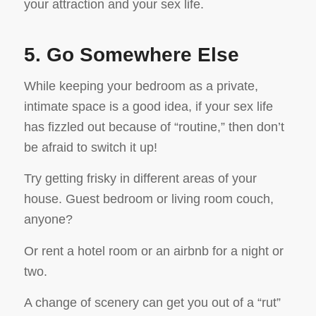
your attraction and your sex life.
5. Go Somewhere Else
While keeping your bedroom as a private,
intimate space is a good idea, if your sex life
has fizzled out because of “routine,” then don’t
be afraid to switch it up!
Try getting frisky in different areas of your
house. Guest bedroom or living room couch,
anyone?
Or rent a hotel room or an airbnb for a night or
two.
A change of scenery can get you out of a “rut”