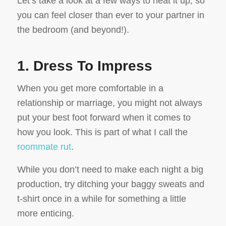
Let’s take a look at a few ways to heat it up, so
you can feel closer than ever to your partner in
the bedroom (and beyond!).
1. Dress To Impress
When you get more comfortable in a
relationship or marriage, you might not always
put your best foot forward when it comes to
how you look. This is part of what I call the
roommate rut
.
While you don’t need to make each night a big
production, try ditching your baggy sweats and
t-shirt once in a while for something a little
more enticing.