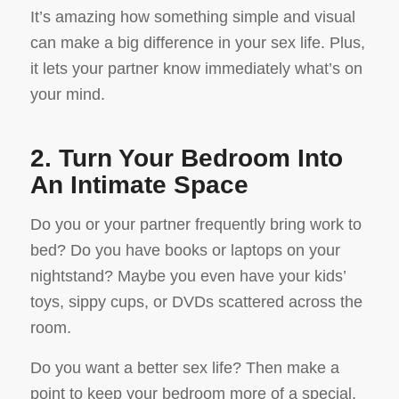
It’s amazing how something simple and visual
can make a big difference in your sex life. Plus,
it lets your partner know immediately what’s on
your mind.
2. Turn Your Bedroom Into
An Intimate Space
Do you or your partner frequently bring work to
bed? Do you have books or laptops on your
nightstand? Maybe you even have your kids’
toys, sippy cups, or DVDs scattered across the
room.
Do you want a better sex life? Then make a
point to keep your bedroom more of a special,