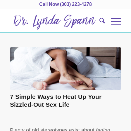
Call Now
(303) 223-4278
7 Simple Ways to Heat Up Your
Sizzled-Out Sex Life
Plenty of old stereotypes exist about
fading