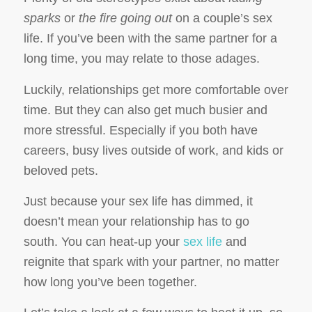
sparks
or
the fire going out
on a couple’s sex
life. If you’ve been with the same partner for a
long time, you may relate to those adages.
Luckily, relationships get more comfortable over
time. But they can also get much busier and
more stressful. Especially if you both have
careers, busy lives outside of work, and kids or
beloved pets.
Just because your sex life has dimmed, it
doesn’t mean your relationship has to go
south. You can heat-up your
sex life
and
reignite that spark with your partner, no matter
how long you’ve been together.