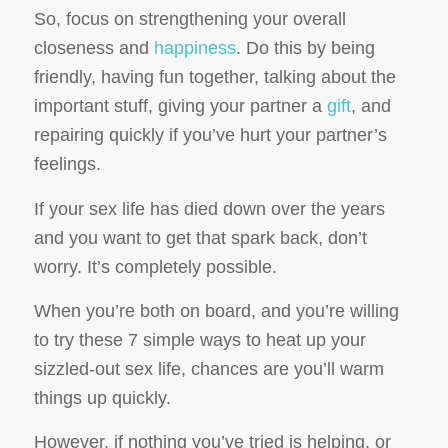
So, focus on strengthening your overall
closeness and
happiness
. Do this by being
friendly, having fun together, talking about the
important stuff, giving your partner a
gift
, and
repairing quickly if you’ve hurt your partner’s
feelings.
If your sex life has died down over the years
and you want to get that spark back, don’t
worry. It’s completely possible.
When you’re both on board, and you’re willing
to try these 7 simple ways to heat up your
sizzled-out sex life, chances are you’ll warm
things up quickly.
However, if nothing you’ve tried is helping, or