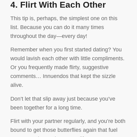
4. Flirt With Each Other
This tip is, perhaps, the simplest one on this
list. Because you can do it many times
throughout the day—every day!
Remember when you first started dating? You
would lavish each other with little compliments.
Or you frequently made flirty, suggestive
comments… Innuendos that kept the sizzle
alive.
Don’t let that slip away just because you’ve
been together for a long time.
Flirt with your partner regularly, and you’re both
bound to get those butterflies again that fuel