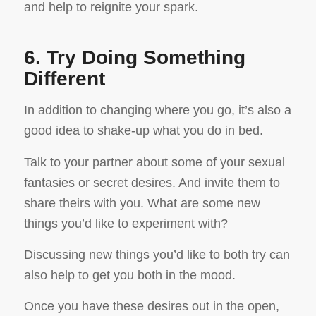
and help to reignite your spark.
6. Try Doing Something
Different
In addition to changing where you go, it’s also a
good idea to shake-up what you do in bed.
Talk to your partner about some of your sexual
fantasies or secret desires. And invite them to
share theirs with you. What are some new
things you’d like to experiment with?
Discussing new things you’d like to both try can
also help to get you both in the mood.
Once you have these desires out in the open,