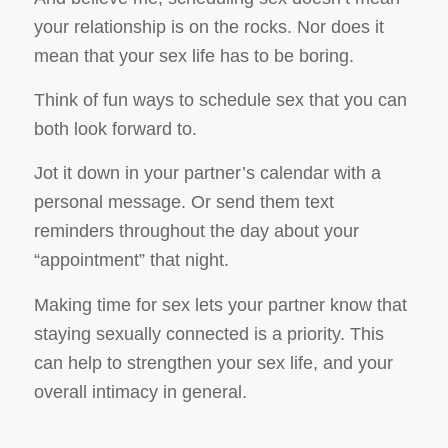
your relationship is on the rocks. Nor does it
mean that your sex life has to be boring.
Think of fun ways to schedule sex that you can
both look forward to.
Jot it down in your partner’s calendar with a
personal message. Or send them text
reminders throughout the day about your
“appointment” that night.
Making time for sex lets your partner know that
staying sexually connected is a priority. This
can help to strengthen your sex life, and your
overall intimacy in general.