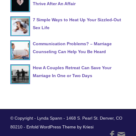
Thrive After An Affair
7 Simple Ways to Heat Up Your Sizzled-Out
Sex Life
Communication Problems? – Marriage
Counseling Can Help You Be Heard
How A Couples Retreat Can Save Your
Marriage In One or Two Days
© Copyright - Lynda Spann - 1468 S. Pearl St. Denver, CO
80210 -
Enfold WordPress Theme by Kriesi