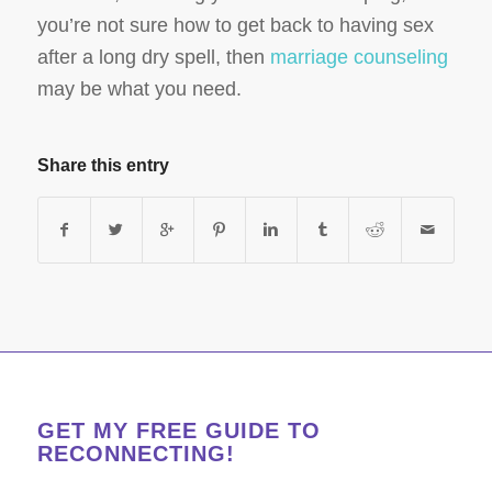
you’re not sure how to get back to having sex
after a long dry spell, then
marriage counseling
may be what you need.
Share this entry
GET MY FREE GUIDE TO
RECONNECTING!