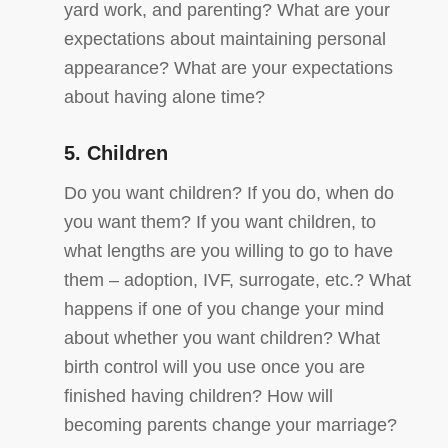
yard work, and parenting? What are your
expectations about maintaining personal
appearance? What are your expectations
about having alone time?
5. Children
Do you want children? If you do, when do
you want them? If you want children, to
what lengths are you willing to go to have
them – adoption, IVF, surrogate, etc.? What
happens if one of you change your mind
about whether you want children? What
birth control will you use once you are
finished having children? How will
becoming parents change your marriage?