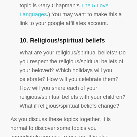
topic is Gary Chapman’s
The 5 Love
Languages
.
) You may want to make this a
link to your google affiliates account.
10. Religious/spiritual beliefs
What are your religious/spiritual beliefs? Do
you respect the religious/spiritual beliefs of
your beloved? Which holidays will you
celebrate? How will you celebrate them?
How will you share each of your
religious/spiritual beliefs with your children?
What if religious/spiritual beliefs change?
As you discuss these topics together, it is
normal to discover some topics you