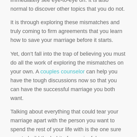
immediately see eye-to-eye on. It is also
normal to discover other topics that you do not.
It is through exploring these mismatches and
truly coming to firm agreements that you learn
how to save your marriage before it starts.
Yet, don’t fall into the trap of believing you must
do all the work of exploring the mismatches on
your own. A
couples counselor
can help you
have the tough discussions now so that you
can have the successful marriage you both
want.
Talking about everything that could tear your
marriage apart with the person you want to
spend the rest of your life with is the one sure