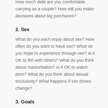
How much debt are you comfortable
carrying as a couple? How will you make
decisions about big purchases?
2. Sex
What do you each enjoy about sex? How
often do you want to have sex? What do
you hope to experience through sex? Is it
OK to flirt with others? What do you think
about masturbation? Is it OK to watch
porn? What do you think about sexual
exclusivity? What happens if sex drives
change?
3. Goals