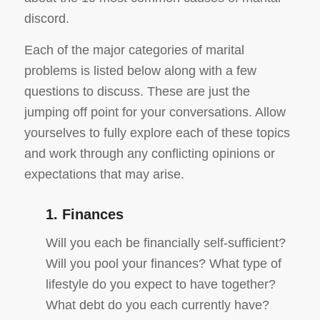
discord.
Each of the major categories of marital
problems is listed below along with a few
questions to discuss. These are just the
jumping off point for your conversations. Allow
yourselves to fully explore each of these topics
and work through any conflicting opinions or
expectations that may arise.
1. Finances
Will you each be financially self-sufficient?
Will you pool your finances? What type of
lifestyle do you expect to have together?
What debt do you each currently have?