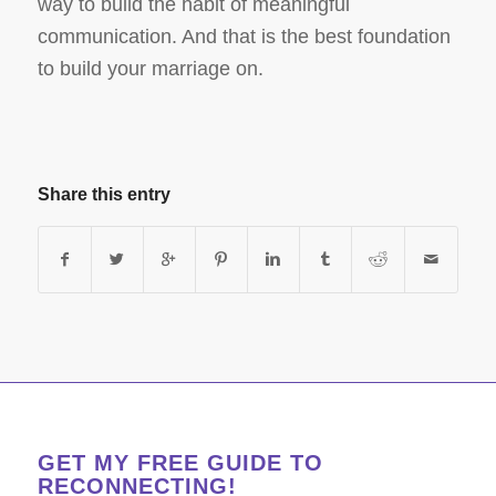
way to build the habit of meaningful
communication. And that is the best foundation
to build your marriage on.
Share this entry
GET MY FREE GUIDE TO
RECONNECTING!