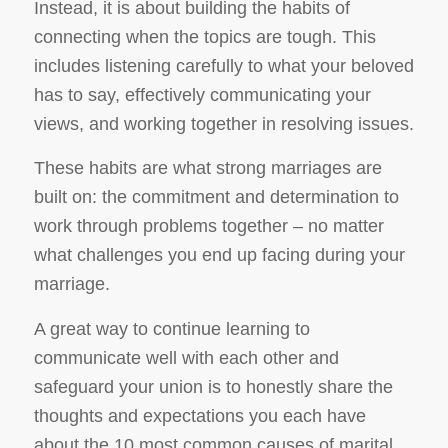
Instead, it is about building the habits of
connecting when the topics are tough. This
includes listening carefully to what your beloved
has to say, effectively communicating your
views, and working together in resolving issues.
These habits are what strong marriages are
built on: the commitment and determination to
work through problems together – no matter
what challenges you end up facing during your
marriage.
A great way to continue learning to
communicate well with each other and
safeguard your union is to honestly share the
thoughts and expectations you each have
about the 10 most common causes of marital