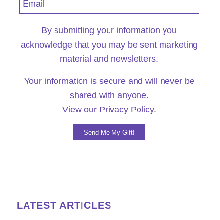
By submitting your information you
acknowledge that you may be sent marketing
material and newsletters.
Your information is secure and will never be
shared with anyone.
View our
Privacy Policy.
LATEST ARTICLES