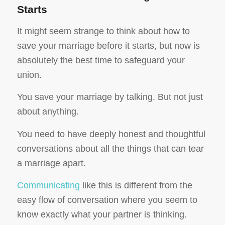
Starts
It might seem strange to think about how to
save your marriage before it starts, but now is
absolutely the best time to safeguard your
union.
You save your marriage by talking. But not just
about anything.
You need to have deeply honest and thoughtful
conversations about all the things that can tear
a marriage apart.
Communicating
like this is different from the
easy flow of conversation where you seem to
know exactly what your partner is thinking.