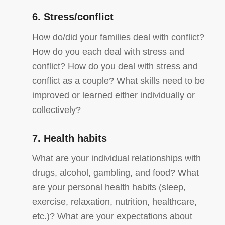
6. Stress/conflict
How do/did your families deal with conflict?
How do you each deal with stress and
conflict? How do you deal with stress and
conflict as a couple? What skills need to be
improved or learned either individually or
collectively?
7. Health habits
What are your individual relationships with
drugs, alcohol, gambling, and food? What
are your personal health habits (sleep,
exercise, relaxation, nutrition, healthcare,
etc.)? What are your expectations about