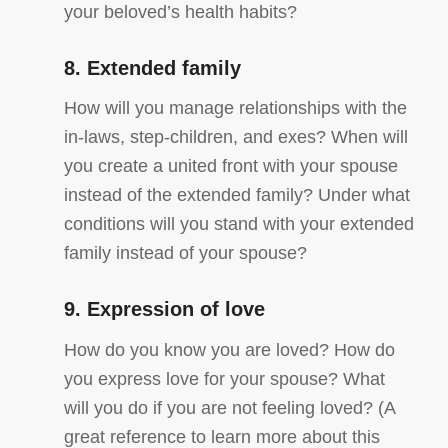
your beloved’s health habits?
8. Extended family
How will you manage relationships with the
in-laws, step-children, and exes? When will
you create a united front with your spouse
instead of the extended family? Under what
conditions will you stand with your extended
family instead of your spouse?
9. Expression of love
How do you know you are loved? How do
you express love for your spouse? What
will you do if you are not feeling loved? (A
great reference to learn more about this