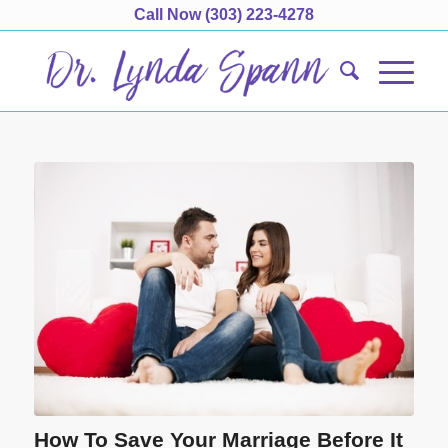
Call Now
(303) 223-4278
How To Save Your Marriage Before It