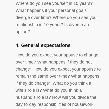
Where do you see yourself in 10 years?
What happens if your personal goals
diverge over time? Where do you see your
relationship in 10 years? Is divorce an
option?
4. General expectations
How do you expect your spouse to change
over time? What happens if they do not
change? How do you expect your spouse to
remain the same over time? What happens
if they do change? What do you think a
wife’s role is? What do you think a
husband’s role is? How will you divide the
day-to-day responsibilities of housework,