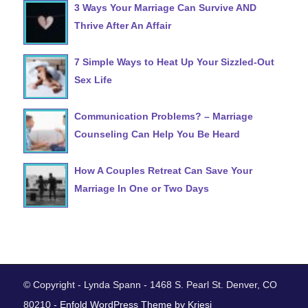
3 Ways Your Marriage Can Survive AND
Thrive After An Affair
7 Simple Ways to Heat Up Your Sizzled-Out
Sex Life
Communication Problems? – Marriage
Counseling Can Help You Be Heard
How A Couples Retreat Can Save Your
Marriage In One or Two Days
© Copyright - Lynda Spann - 1468 S. Pearl St. Denver, CO
80210 -
Enfold WordPress Theme by Kriesi