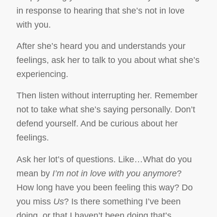
in response to hearing that she’s not in love
with you.
After she’s heard you and understands your
feelings, ask her to talk to you about what she’s
experiencing.
Then listen without interrupting her. Remember
not to take what she’s saying personally. Don’t
defend yourself. And be curious about her
feelings.
Ask her lot’s of questions. Like…What do you
mean by
I’m not in love with you anymore
?
How long have you been feeling this way? Do
you miss
Us
? Is there something I’ve been
doing, or that I haven’t been doing that’s