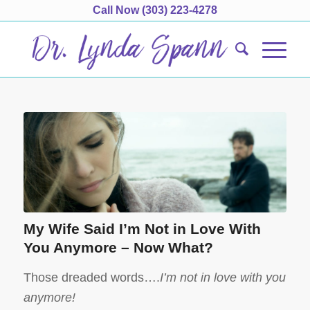
Call Now
(303) 223-4278
My Wife Said I’m Not in Love With
You Anymore – Now What?
Those dreaded words….
I’m not in love with you
anymore!