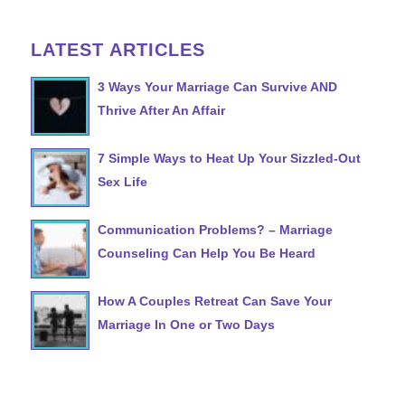
LATEST ARTICLES
3 Ways Your Marriage Can Survive AND
Thrive After An Affair
7 Simple Ways to Heat Up Your Sizzled-Out
Sex Life
Communication Problems? – Marriage
Counseling Can Help You Be Heard
How A Couples Retreat Can Save Your
Marriage In One or Two Days