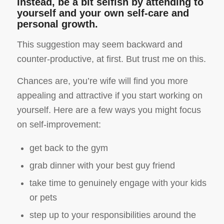
Instead, be a bit selfish by attending to
yourself and your own self-care and
personal growth.
This suggestion may seem backward and
counter-productive, at first. But trust me on this.
Chances are, you’re wife will find you more
appealing and attractive if you start working on
yourself. Here are a few ways you might focus
on self-improvement:
get back to the gym
grab dinner with your best guy friend
take time to genuinely engage with your kids
or pets
step up to your responsibilities around the