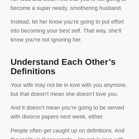
become a super needy, smothering husband.
Instead, let her know you’re going to put effort
into becoming your best self. That way, she’ll
know you’re not ignoring her.
Understand Each Other’s
Definitions
Your wife may not be in love with you anymore,
but that doesn’t mean she doesn’t love you.
And it doesn’t mean you’re going to be served
with divorce papers next week, either.
People often get caught up on definitions. And