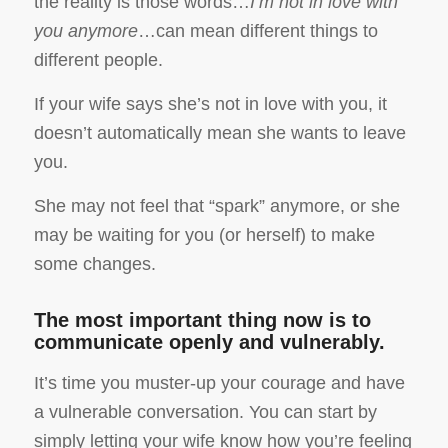
the reality is those words…
I’m not in love with
you anymore
…can mean different things to
different people.
If your wife says she’s not in love with you, it
doesn’t automatically mean she wants to leave
you.
She may not feel that “spark” anymore, or she
may be waiting for you (or herself) to make
some changes.
The most important thing now is to
communicate openly and vulnerably.
It’s time you muster-up your courage and have
a vulnerable conversation. You can start by
simply letting your wife know how you’re feeling