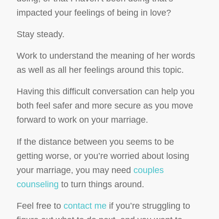
impacted your feelings of being in love?
Stay steady.
Work to understand the meaning of her words
as well as all her feelings around this topic.
Having this difficult conversation can help you
both feel safer and more secure as you move
forward to work on your marriage.
If the distance between you seems to be
getting worse, or you’re worried about losing
your marriage, you may need
couples
counseling
to turn things around.
Feel free to
contact me
if you’re struggling to