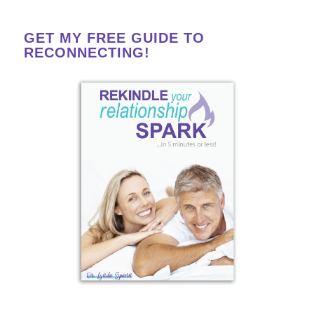
GET MY FREE GUIDE TO
RECONNECTING!