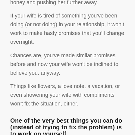
honey and pushing her further away.
If your wife is tired of something you’ve been
doing (or not doing) in your relationship, it won’t
work to make hasty promises that you’ll change
overnight.
Chances are, you’ve made similar promises
before and now your wife won’t be inclined to
believe you, anyway.
Things like flowers, a love note, a vacation, or
even showering your wife with compliments
won’t fix the situation, either.
One of the very best things you can do
(instead of trying to fix the problem) is
to work on yourself.