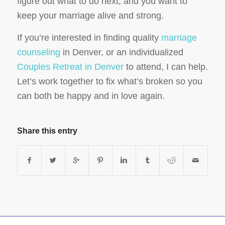
figure out what to do next, and you want to
keep your marriage alive and strong.
If you’re interested in finding quality
marriage
counseling
in Denver, or an individualized
Couples Retreat in Denver
to attend, I can help.
Let’s work together to fix what’s broken so you
can both be happy and in love again.
Share this entry