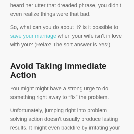
heard her utter that dreaded phrase, you didn’t
even realize things were that bad.
So, what can you do about it? Is it possible to
save your marriage
when your wife isn’t in love
with you? (Relax! The sort answer is Yes!)
Avoid Taking Immediate
Action
You might might have a strong urge to do
something right away to “fix” the problem.
Unfortunately, jumping right into problem-
solving action doesn’t usually produce lasting
results. It might even backfire by irritating your