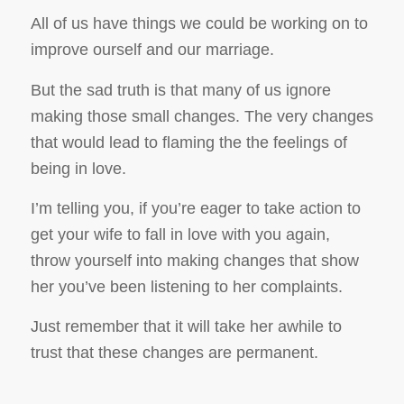
All of us have things we could be working on to
improve ourself and our marriage.
But the sad truth is that many of us ignore
making those small changes. The very changes
that would lead to flaming the the feelings of
being in love.
I’m telling you, if you’re eager to take action to
get your wife to fall in love with you again,
throw yourself into making changes that show
her you’ve been listening to her complaints.
Just remember that it will take her awhile to
trust that these changes are permanent.