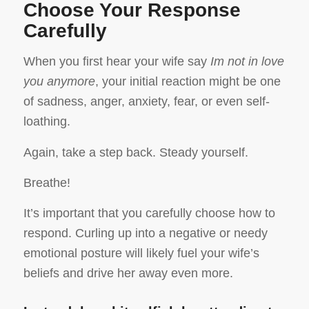
Choose Your Response
Carefully
When you first hear your wife say
Im not in love
you anymore
, your initial reaction might be one
of sadness, anger, anxiety, fear, or even self-
loathing.
Again, take a step back. Steady yourself.
Breathe!
It’s important that you carefully choose how to
respond. Curling up into a negative or needy
emotional posture will likely fuel your wife’s
beliefs and drive her away even more.