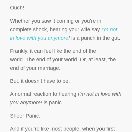
Ouch!
Whether you saw it coming or you’re in
complete shock, hearing your wife say
I’m not
in love with you anymore
!
is a punch in the gut.
Frankly, it can feel like the end of the
world. The end of your world. Or, at least, the
end of your marriage.
But, it doesn’t have to be.
A normal reaction to hearing
I’m not in love with
you anymore!
is panic.
Sheer Panic.
And if you’re like most people, when you first