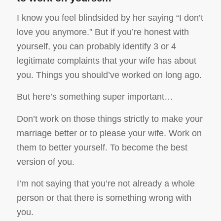
I know you feel blindsided by her saying “I don’t
love you anymore.” But if you’re honest with
yourself, you can probably identify 3 or 4
legitimate complaints that your wife has about
you. Things you should’ve worked on long ago.
But here’s something super important…
Don’t work on those things strictly to make your
marriage better or to please your wife. Work on
them to better yourself. To become the best
version of you.
I’m not saying that you’re not already a whole
person or that there is something wrong with
you.