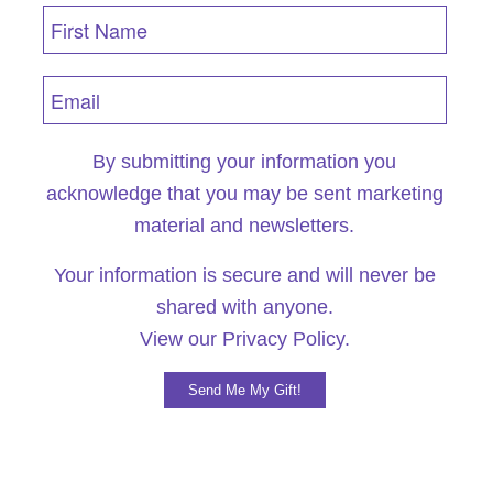
By submitting your information you
acknowledge that you may be sent marketing
material and newsletters.
Your information is secure and will never be
shared with anyone.
View our
Privacy Policy.