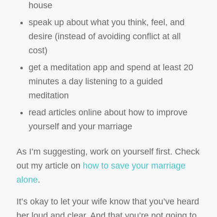
house
speak up about what you think, feel, and
desire (instead of avoiding conflict at all
cost)
get a meditation app and spend at least 20
minutes a day listening to a guided
meditation
read articles online about how to improve
yourself and your marriage
As I’m suggesting, work on yourself first. Check
out my article on
how to save your marriage
alone
.
It’s okay to let your wife know that you’ve heard
her loud and clear. And that you’re not going to